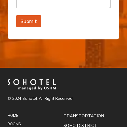
Submit
© 2024 Sohotel. All Right Reserved.
HOME
TRANSPORTATION
ROOMS
SOHO DISTRICT