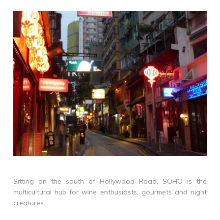
Sitting on the south of Hollywood Road, SOHO is the
multicultural hub for wine enthusiasts, gourmets and night
creatures.