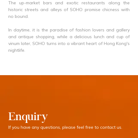
The up-market bars and exotic restaurants along the
historic streets and alleys of SOHO promise chicness with
no bound.
In daytime, it is the paradise of fashion lovers and gallery
and antique shopping, while a delicious lunch and cup of
vinum later, SOHO turns into a vibrant heart of Hong Kong's
nightlife.
Enquiry
If you have any questions, please feel free to contact us.