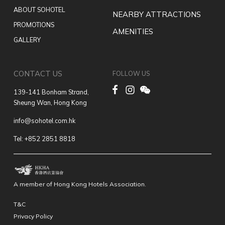
ABOUT SOHOTEL
NEARBY ATTRACTIONS
PROMOTIONS
AMENITIES
GALLERY
CONTACT US
FOLLOW US
139-141 Bonham Strand,
Sheung Wan, Hong Kong
info@sohotel.com.hk
Tel: +852 2851 8818
A member of Hong Kong Hotels Association.
T&C
Privacy Policy