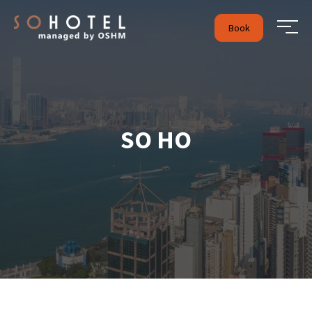
Book
SO HO