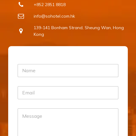
+852 2851 8818
info@sohotel.com.hk
139-141 Bonham Strand, Sheung Wan, Hong
Kong