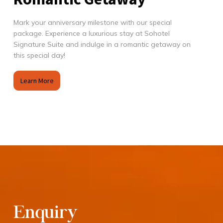
Mark your anniversary milestone with our special
package. Experience a luxurious stay at Sohotel
Signature Suite and indulge in a romantic getaway on
this special day!
Learn More
Enquiry