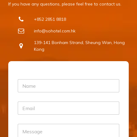
If you have any questions, please feel free to contact us.
+852 2851 8818
info@sohotel.com.hk
139-141 Bonham Strand, Sheung Wan, Hong
Kong