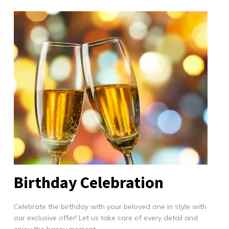
Birthday Celebration
Celebrate the birthday with your beloved one in style with
our exclusive offer! Let us take care of every detail and