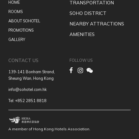
HOME
TRANSPORTATION
ROOMS
SOHO DISTRICT
ABOUT SOHOTEL
NEARBY ATTRACTIONS
PROMOTIONS
AMENITIES
GALLERY
CONTACT US
FOLLOW US
139-141 Bonham Strand,
Sheung Wan, Hong Kong
info@sohotel.com.hk
Tel: +852 2851 8818
A member of Hong Kong Hotels Association.