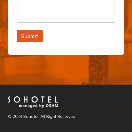
Submit
© 2024 Sohotel. All Right Reserved.