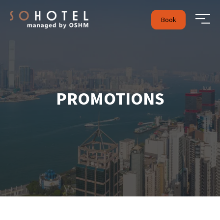
Book
PROMOTIONS