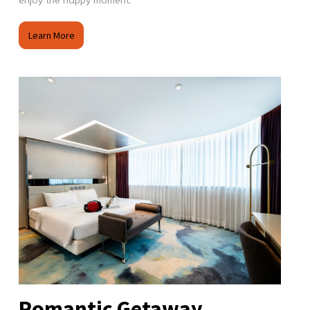
enjoy the happy moment.
Learn More
Romantic Getaway