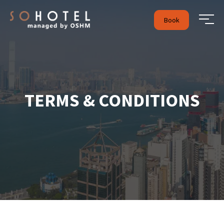
Book
TERMS & CONDITIONS