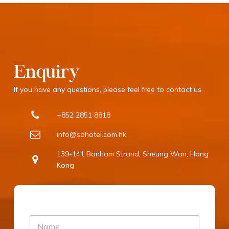
Enquiry
If you have any questions, please feel free to contact us.
+852 2851 8818
info@sohotel.com.hk
139-141 Bonham Strand, Sheung Wan, Hong
Kong