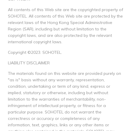
All contents of this Web site are the copyrighted property of
SOHOTEL. All contents of this Web site are protected by the
relevant laws of the Hong Kong Special Administrative
Region (SAR), including but without limitation to the
copyright laws, and are also protected by the relevant
international copyright laws.
Copyright ©2023. SOHOTEL.
LIABILITY DISCLAIMER
The materials found on this website are provided purely on
"as is" basis without any warranty, representation,
condition, undertaking or term of any kind, express or
implied, statutory or otherwise, including but without
limitation to the warranties of merchantability, non-
infringement of intellectual property, or fitness for a
particular purpose. SOHOTEL do not warrant the
correctness or accuracy or completeness of any
information, text, graphics, links or any other items or