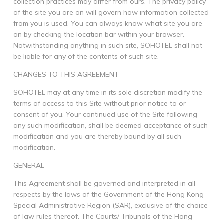
collection practices may differ from ours. The privacy policy
of the site you are on will govern how information collected
from you is used. You can always know what site you are
on by checking the location bar within your browser.
Notwithstanding anything in such site, SOHOTEL shall not
be liable for any of the contents of such site.
CHANGES TO THIS AGREEMENT
SOHOTEL may at any time in its sole discretion modify the
terms of access to this Site without prior notice to or
consent of you. Your continued use of the Site following
any such modification, shall be deemed acceptance of such
modification and you are thereby bound by all such
modification.
GENERAL
This Agreement shall be governed and interpreted in all
respects by the laws of the Government of the Hong Kong
Special Administrative Region (SAR), exclusive of the choice
of law rules thereof. The Courts/ Tribunals of the Hong