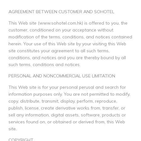
AGREEMENT BETWEEN CUSTOMER AND SOHOTEL
This Web site (www.sohotel.com.hk) is offered to you, the
customer, conditioned on your acceptance without
modification of the terms, conditions, and notices contained
herein. Your use of this Web site by your visiting this Web
site constitutes your agreement to all such terms,
conditions, and notices and you are thereby bound by all
such terms, conditions and notices.
PERSONAL AND NONCOMMERCIAL USE LIMITATION
This Web site is for your personal perusal and search for
information purposes only. You are not permitted to modify,
copy, distribute, transmit, display, perform, reproduce,
publish, license, create derivative works from, transfer, or
sell any information, digital assets, software, products or
services found on, or obtained or derived from, this Web
site.
COPYRIGHT