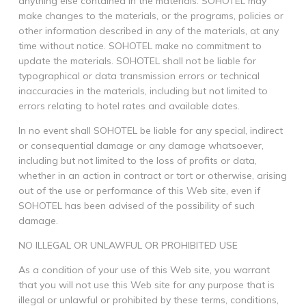
anything else contained in the materials. SOHOTEL may
make changes to the materials, or the programs, policies or
other information described in any of the materials, at any
time without notice. SOHOTEL make no commitment to
update the materials. SOHOTEL shall not be liable for
typographical or data transmission errors or technical
inaccuracies in the materials, including but not limited to
errors relating to hotel rates and available dates.
In no event shall SOHOTEL be liable for any special, indirect
or consequential damage or any damage whatsoever,
including but not limited to the loss of profits or data,
whether in an action in contract or tort or otherwise, arising
out of the use or performance of this Web site, even if
SOHOTEL has been advised of the possibility of such
damage.
NO ILLEGAL OR UNLAWFUL OR PROHIBITED USE
As a condition of your use of this Web site, you warrant
that you will not use this Web site for any purpose that is
illegal or unlawful or prohibited by these terms, conditions,