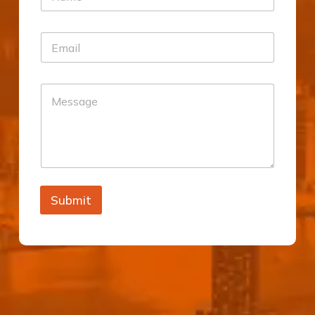
Submit