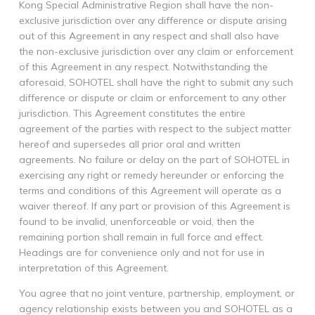
Kong Special Administrative Region shall have the non-
exclusive jurisdiction over any difference or dispute arising
out of this Agreement in any respect and shall also have
the non-exclusive jurisdiction over any claim or enforcement
of this Agreement in any respect. Notwithstanding the
aforesaid, SOHOTEL shall have the right to submit any such
difference or dispute or claim or enforcement to any other
jurisdiction. This Agreement constitutes the entire
agreement of the parties with respect to the subject matter
hereof and supersedes all prior oral and written
agreements. No failure or delay on the part of SOHOTEL in
exercising any right or remedy hereunder or enforcing the
terms and conditions of this Agreement will operate as a
waiver thereof. If any part or provision of this Agreement is
found to be invalid, unenforceable or void, then the
remaining portion shall remain in full force and effect.
Headings are for convenience only and not for use in
interpretation of this Agreement.
You agree that no joint venture, partnership, employment, or
agency relationship exists between you and SOHOTEL as a