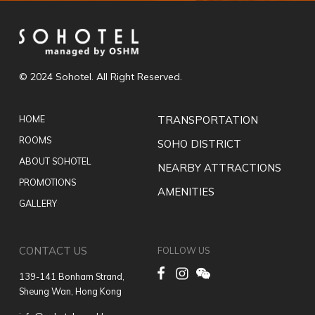
© 2024 Sohotel. All Right Reserved.
HOME
TRANSPORTATION
ROOMS
SOHO DISTRICT
ABOUT SOHOTEL
NEARBY ATTRACTIONS
PROMOTIONS
AMENITIES
GALLERY
CONTACT US
FOLLOW US
139-141 Bonham Strand,
Sheung Wan, Hong Kong