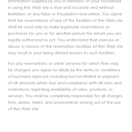
information supplied by you or members of your household
in using this Web site is true and accurate and without
limitation, or any false or fraudulent reservation. You agree
that the reservations of any of the facilities of this Web site
shall be used only to make legitimate reservations or
purchases for you or for another person for whom you are
legally authorized to act. You understand that overuse or
abuse or misuse of the reservation facilities of this Web site
may result in your being denied access to such facilities.
For any reservations or other services for which fees may
be charged, you agree to abide by the terms or conditions
of purchase imposed, including but not limited to payment
of all amounts when due and compliance with all rules and
restrictions regarding availability of rates, products, or
services. You shall be completely responsible for all charges,
fees, duties, taxes, and assessments arising out of the use
of this Web site.