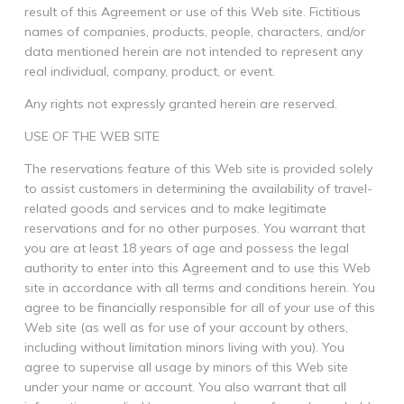
result of this Agreement or use of this Web site. Fictitious
names of companies, products, people, characters, and/or
data mentioned herein are not intended to represent any
real individual, company, product, or event.
Any rights not expressly granted herein are reserved.
USE OF THE WEB SITE
The reservations feature of this Web site is provided solely
to assist customers in determining the availability of travel-
related goods and services and to make legitimate
reservations and for no other purposes. You warrant that
you are at least 18 years of age and possess the legal
authority to enter into this Agreement and to use this Web
site in accordance with all terms and conditions herein. You
agree to be financially responsible for all of your use of this
Web site (as well as for use of your account by others,
including without limitation minors living with you). You
agree to supervise all usage by minors of this Web site
under your name or account. You also warrant that all