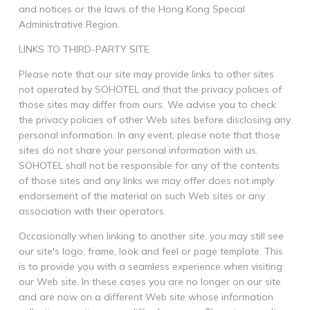
and notices or the laws of the Hong Kong Special
Administrative Region.
LINKS TO THIRD-PARTY SITE
Please note that our site may provide links to other sites
not operated by SOHOTEL and that the privacy policies of
those sites may differ from ours. We advise you to check
the privacy policies of other Web sites before disclosing any
personal information. In any event, please note that those
sites do not share your personal information with us.
SOHOTEL shall not be responsible for any of the contents
of those sites and any links we may offer does not imply
endorsement of the material on such Web sites or any
association with their operators.
Occasionally when linking to another site, you may still see
our site's logo, frame, look and feel or page template. This
is to provide you with a seamless experience when visiting
our Web site. In these cases you are no longer on our site
and are now on a different Web site whose information