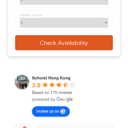
Infants Count
Sohotel Hong Kong
3.9
Based on 175 reviews
review us on