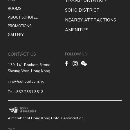
TRANSPORTATION
ROOMS
SOHO DISTRICT
ABOUT SOHOTEL
NEARBY ATTRACTIONS
PROMOTIONS
AMENITIES
GALLERY
CONTACT US
FOLLOW US
139-141 Bonham Strand,
Sheung Wan, Hong Kong
info@sohotel.com.hk
Tel: +852 2851 8818
A member of Hong Kong Hotels Association.
T&C