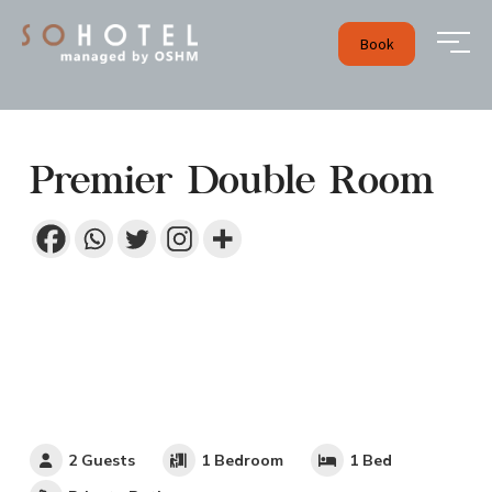
Book
Premier Double Room
2 Guests
1 Bedroom
1 Bed