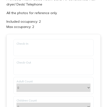
dryer
/
Desk
/
Telephone
All the photos for reference only.
Included occupancy: 2
Max occupancy: 2
Check-In
Check-Out
Adult Count
Children Count