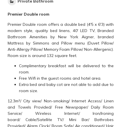
Private Bathroom
Premier Double room
Premier Double room offers a double bed (4'5 x 6'3) with
modern style, quality bed linens, 40' LED TV, Branded
Bathroom Amenities by New York Aigner, branded
Mattress by Simmons and Pillow menu (Duvet Pillow/
Anti-Allergy Pillow/ Memory Foam Pillow/ Non-Allergenic).
Room size is around 132 square feet.
Complimentary breakfast will be delivered to the
room.
Free Wifi in the guest rooms and hotel area.
Extra bed and baby cot are not able to add due to
room size.
12.3m²
/
City view
/
Non-smoking
/
Internet Access
/
Linen
and Towels Provided
/
Free Newspaper
/
Daily Room
Service
/
Wireless Internet
/
Iron/Ironing
board
/
Cable/Satellite TV
/
Mini Bar
/
Bathrobes
Provided
/
Alarm Clock
/
Room Safe
/
Air conditioned
/
Hair