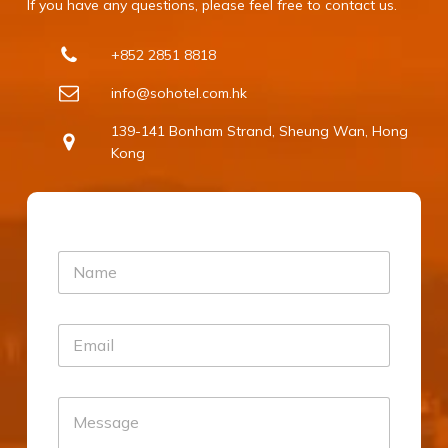
If you have any questions, please feel free to contact us.
e I 
+852 2851 8818
 
e 
info@sohotel.com.hk
d 
139-141 Bonham Strand, Sheung Wan, Hong
Kong