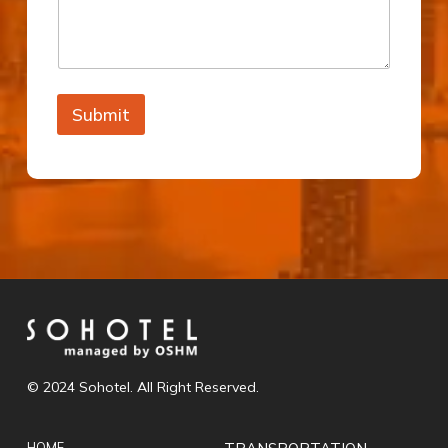
Submit
© 2024 Sohotel. All Right Reserved.
HOME